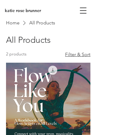
katie rose brunner
Home
All Products
All Products
2 products
Filter & Sort