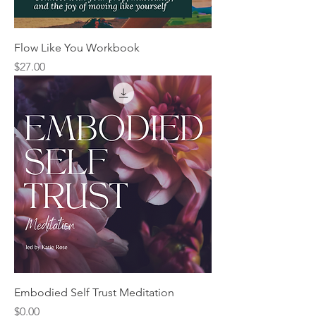
Flow Like You Workbook
Price
$27.00
Embodied Self Trust Meditation
Price
$0.00