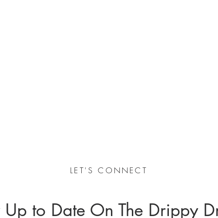
LET'S CONNECT
 Up to Date On The Drippy D