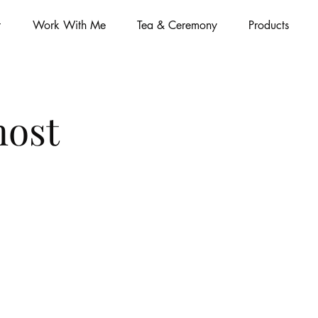
t
Work With Me
Tea & Ceremony
Products
most