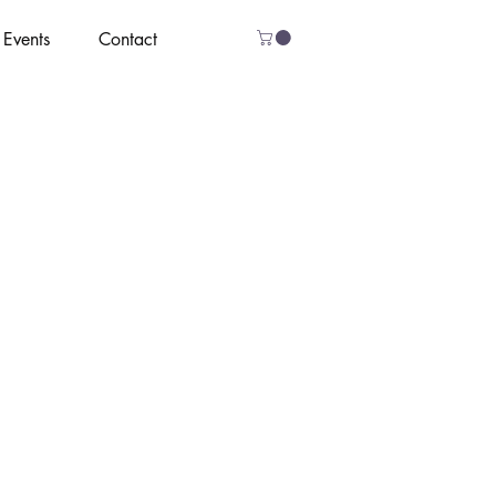
Events
Contact