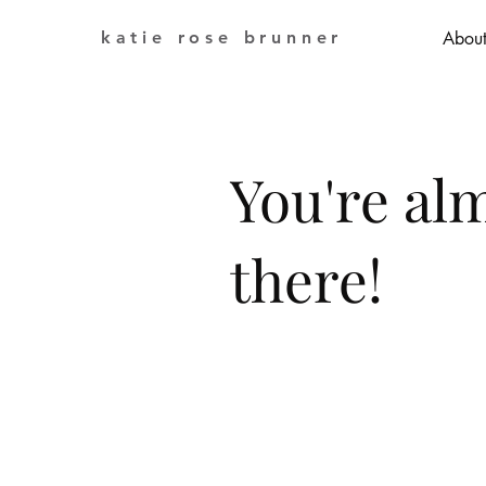
katie rose brunner
Abou
You're al
there!