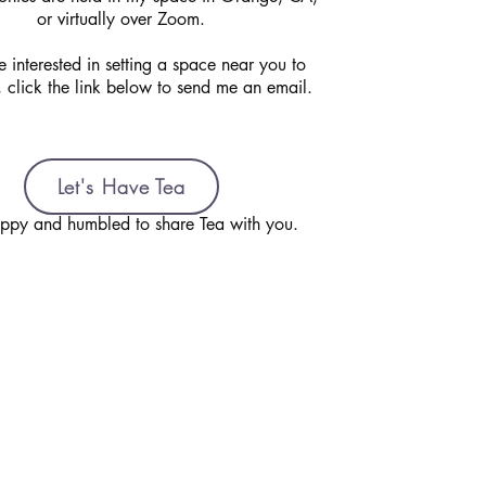
or virtually over Zoom.
e interested in setting a space near you to
, click the link below to send me an email.
Let's Have Tea
ppy and humbled to share Tea with you.