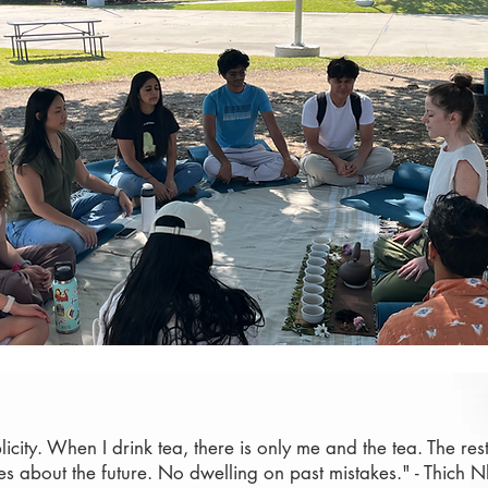
plicity. When I drink tea, there is only me and the tea. The res
es about the future. No dwelling on past mistakes." - Thich 