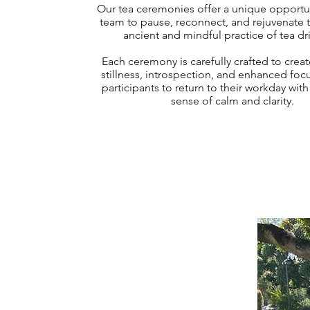
Our tea ceremonies offer a unique opportun
team to pause, reconnect, and rejuvenate 
ancient and mindful practice of tea dr
Each ceremony is carefully crafted to creat
stillness, introspection, and enhanced foc
participants to return to their workday wit
sense of calm and clarity.