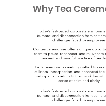
Why Tea Cerem
Today's fast-paced corporate environment
burnout, and disconnection from self a
challenges faced by employees
Our tea ceremonies offer a unique opportun
team to pause, reconnect, and rejuvenate 
ancient and mindful practice of tea dr
Each ceremony is carefully crafted to creat
stillness, introspection, and enhanced foc
participants to return to their workday wit
sense of calm and clarity.
Today's fast-paced corporate environment
burnout, and disconnection from self a
challenges faced by employees