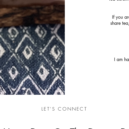
If you ar
share tea
I am ha
LET'S CONNECT