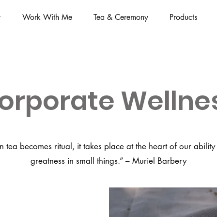
t
Work With Me
Tea & Ceremony
Products
orporate Wellne
Page Title
tea becomes ritual, it takes place at the heart of our ability
greatness in small things.” – Muriel Barbery