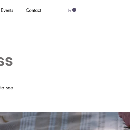
Events
Contact
ss
 to see