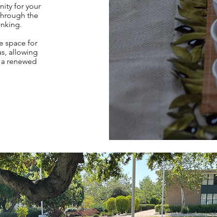
ity for your
through the
inking.
e space for
us, allowing
h a renewed