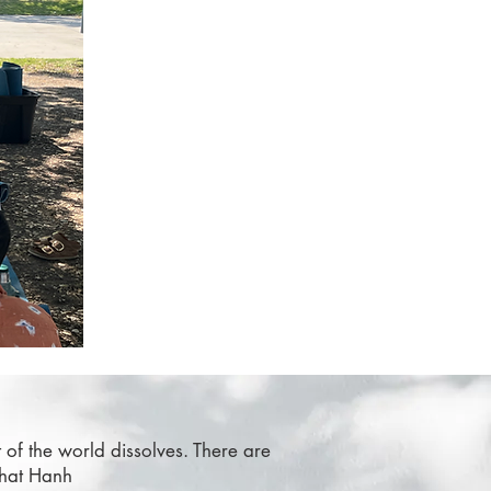
t of the world dissolves. There are
Nhat Hanh