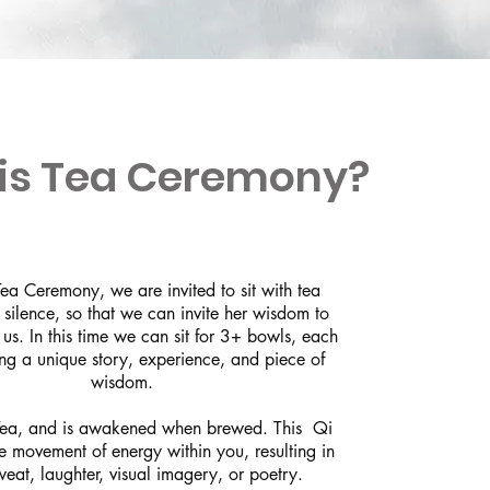
is Tea Ceremony?
ea Ceremony, we are invited to sit with tea
 silence, so that we can invite her wisdom to
 us. In this time we can sit for 3+ bowls, each
ing a unique story, experience, and piece of
wisdom.
 Tea, and is awakened when brewed. This Qi
he movement of energy within you, resulting in
weat, laughter, visual imagery, or poetry.