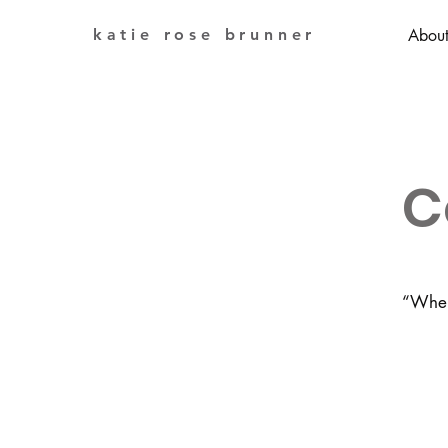
katie rose brunner
Abou
C
“When 