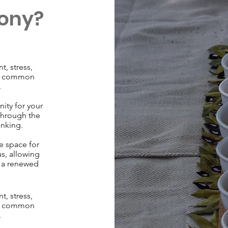
ony?
, stress,
re common
.
ity for your
through the
inking.
e space for
us, allowing
h a renewed
, stress,
re common
.