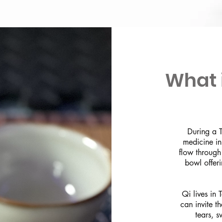
What 
During a T
medicine in
flow through
bowl offer
Qi lives in
can invite t
tears, s