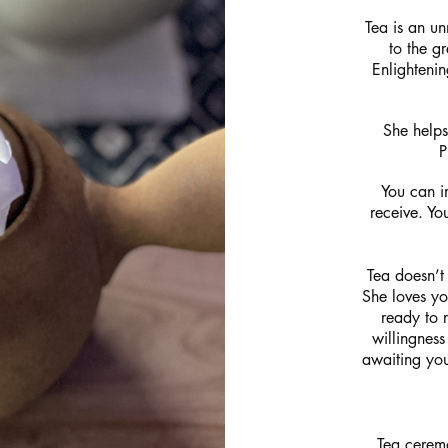
Tea is an un
to the g
Enlightenin
She helps
P
You can in
receive. Yo
Tea doesn’t
She loves you
ready to r
willingness
awaiting you
Tea cerem