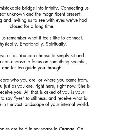
mistakable bridge into infinity. Connecting us
reat unknown and the magnificent present.
g and inviting us to see with eyes we’ve had
closed for a long time.
 us remember what it feels like to connect.
hysically. Emotionally. Spiritually.
vite it in. You can choose to simply sit and
u can choose to focus on something specific,
and let Tea guide you through.
 care who you are, or where you came from.
 just as you are, right here, right now. She is
eceive you. All that is asked of you is your
 to say “yes” to stillness, and receive what is
 in the vast landscape of your internal world.
onies are held in my space in Orange, CA,