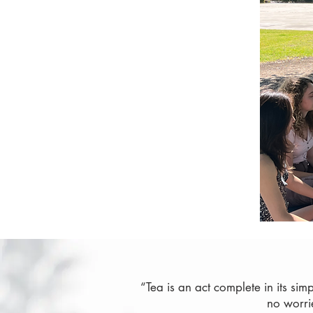
“Tea is an act complete in its sim
no worri